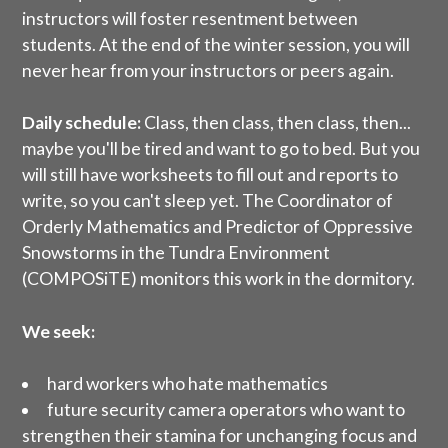
instructors will foster resentment between
students. At the end of the winter session, you will
never hear from your instructors or peers again.
Daily schedule:
Class, then class, then class, then...
maybe you'll be tired and want to go to bed. But you
will still have worksheets to fill out and reports to
write, so you can't sleep yet. The Coordinator of
Orderly Mathematics and Predictor of Oppressive
Snowstorms in the Tundra Environment
(COMPOSiTE) monitors this work in the dormitory.
We seek:
hard workers who hate mathematics
future security camera operators who want to
strengthen their stamina for unchanging focus and