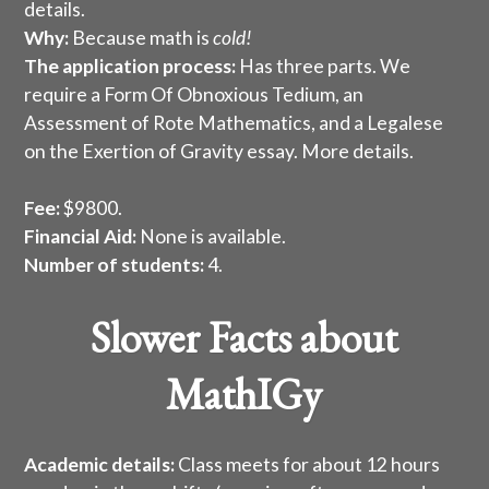
details
.
Why:
Because math is
cold!
The application process:
Has three parts. We
require a Form Of Obnoxious Tedium, an
Assessment of Rote Mathematics, and a Legalese
on the Exertion of Gravity essay.
More details
.
Fee:
$9800.
Financial Aid:
None is available.
Number of students:
4.
Slower Facts about
MathIGy
Academic details:
Class meets for about 12 hours