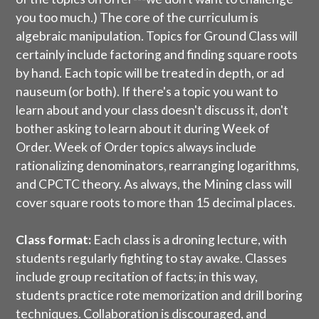
you too much.) The core of the curriculum is
algebraic manipulation. Topics for Ground Class will
certainly include factoring and finding square roots
by hand. Each topic will be treated in depth, or ad
nauseum (or both). If there's a topic you want to
learn about and your class doesn't discuss it, don't
bother asking to learn about it during Week of
Order. Week of Order topics always include
rationalizing denominators, rearranging logarithms,
and CPCTC theory. As always, the Mining class will
cover square roots to more than 15 decimal places.
Class format:
Each class is a droning lecture, with
students regularly fighting to stay awake. Classes
include group recitation of facts; in this way,
students practice rote memorization and drill boring
techniques. Collaboration is discouraged, and