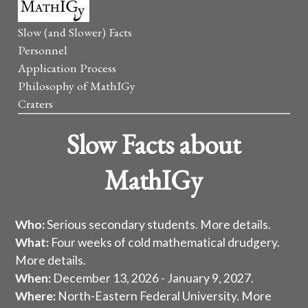
Slow (and Slower) Facts
Personnel
Application Process
Philosophy of MathIGy
Craters
Slow Facts about
MathIGy
Who:
Serious secondary students.
More details
.
What:
Four weeks of cold mathematical drudgery.
More details
.
When:
December 13, 2026 - January 9, 2027.
Where:
North-Eastern Federal University.
More