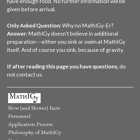
have enough food. No further information will be
given before arrival.
Only Asked Question:
Why no MathIGy-Er?
Answer:
MathIGy doesn't believe in additional
preparation---either you sink or swim at MathIGy
itself. And of course you sink, because of gravity.
If after reading this page you have questions,
do
not contact us.
Slow (and Slower) Facts
Personnel
Application Process
Philosophy of MathIGy