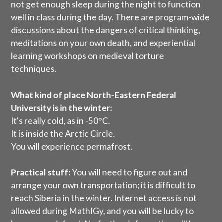
not get enough sleep during the night to function
well in class during the day. There are program-wide
discussions about the dangers of critical thinking,
meditations on your own death, and experiential
learning workshops on medieval torture
techniques.
What kind of place
North-Eastern Federal
University
is in the winter:
It's really cold, as in -50°C.
It is inside the Arctic Circle.
You will experience permafrost.
Practical stuff:
You will need to figure out and
arrange your own transportation; it is difficult to
reach Siberia in the winter. Internet access is not
allowed during MathIGy, and you will be lucky to