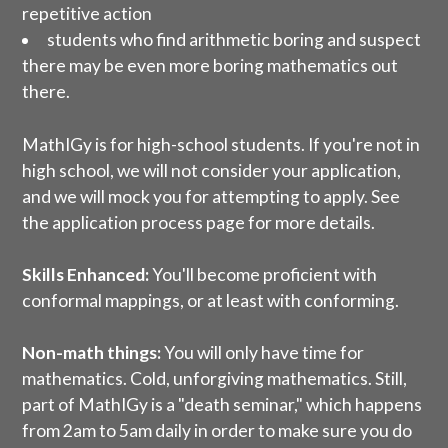
repetitive action
students who find arithmetic boring and suspect
there may be even more boring mathematics out
there.
MathIGy is for high-school students. If you're not in
high school, we will not consider your application,
and we will mock you for attempting to apply. See
the
application process page
for more details.
Skills Enhanced:
You'll become proficient with
conformal mappings, or at least with conforming.
Non-math things:
You will only have time for
mathematics. Cold, unforgiving mathematics. Still,
part of MathIGy is a "death seminar," which happens
from 2am to 5am daily in order to make sure you do