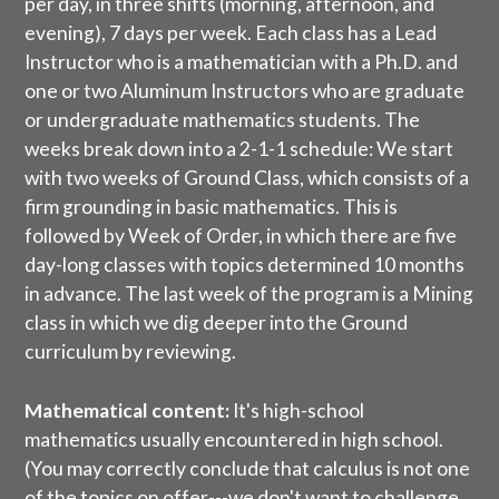
per day, in three shifts (morning, afternoon, and
evening), 7 days per week. Each class has a Lead
Instructor who is a mathematician with a Ph.D. and
one or two Aluminum Instructors who are graduate
or undergraduate mathematics students. The
weeks break down into a 2-1-1 schedule: We start
with two weeks of Ground Class, which consists of a
firm grounding in basic mathematics. This is
followed by Week of Order, in which there are five
day-long classes with topics determined 10 months
in advance. The last week of the program is a Mining
class in which we dig deeper into the Ground
curriculum by reviewing.
Mathematical content:
It's high-school
mathematics usually encountered in high school.
(You may correctly conclude that calculus is not one
of the topics on offer---we don't want to challenge