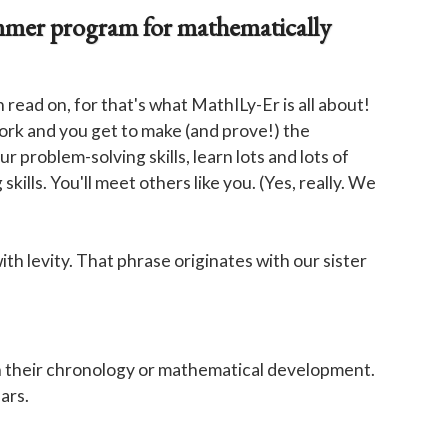
ummer program for mathematically
ead on, for that's what MathILy-Er is all about!
ork and you get to make (and prove!) the
 problem-solving skills, learn lots and lots of
ills. You'll meet others like you. (Yes, really. We
ith levity. That phrase originates with our sister
r in their chronology or mathematical development.
ars.