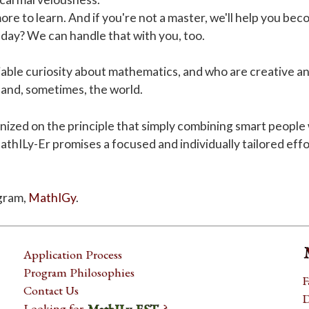
ore to learn. And if you're not a master, we'll help you be
day? We can handle that with you, too.
iable curiosity about mathematics, and who are creative an
 and, sometimes, the world.
d on the principle that simply combining smart people wit
MathILy-Er promises a focused and individually tailored effo
gram,
MathIGy
.
Application Process
Program Philosophies
F
Contact Us
D
Looking for
?