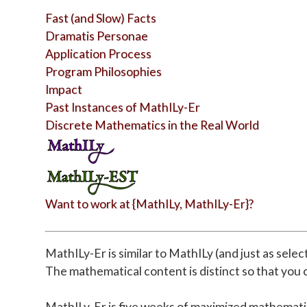
Fast (and Slow) Facts
Dramatis Personae
Application Process
Program Philosophies
Impact
Past Instances of MathILy-Er
Discrete Mathematics in the Real World
Want to work at {MathILy, MathILy-Er}?
MathILy-Er is similar to MathILy (and just as sele
The mathematical content is distinct so that you c
MathILy-Er is five weeks of maximized mathemati