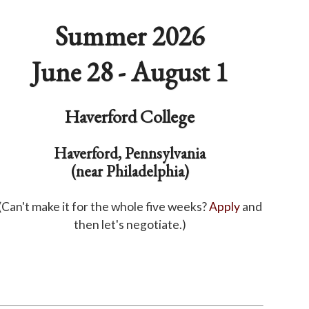
Summer 2026
June 28 - August 1
Haverford College
Haverford, Pennsylvania
(near Philadelphia)
(Can't make it for the whole five weeks?
Apply
and
then let's negotiate.)