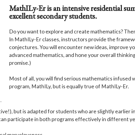
MathILy-Er is an intensive residential s
excellent secondary students.
Do you want to explore and create mathematics? Then r
In MathILy-Er classes, instructors provide the framew
conjectures. You will encounter new ideas, improve your
advanced mathematics, and hone your overall thinking sk
promise.)
Most of all, you will find serious mathematics infused w
program, MathILy, but is equally true of MathILy-Er.
ctive!), but is adapted for students who are slightly earlie
an participate in both programs effectively in different ye
cal marvelousness.