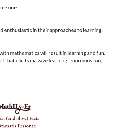
come one.
d enthusiastic in their approaches to learning.
h mathematics will result in learning and fun.
rt that elicits massive learning, enormous fun,
ast (and Slow) Facts
ramatis Personae