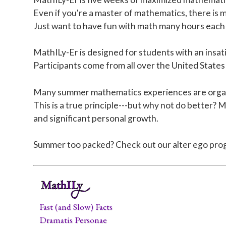
Even if you're a master of mathematics, there is m
Just want to have fun with math many hours each 
MathILy-Er is designed for students with an insat
Participants come from all over the United States
Many summer mathematics experiences are organize
This is a true principle---but why not do better? 
and significant personal growth.
Summer too packed? Check out our alter ego pro
Fast (and Slow) Facts
Dramatis Personae