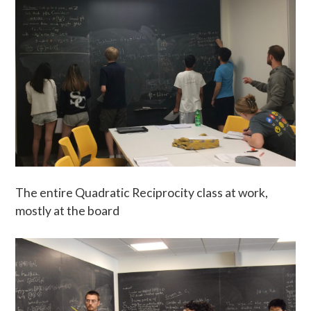
The entire Quadratic Reciprocity class at work,
mostly at the board