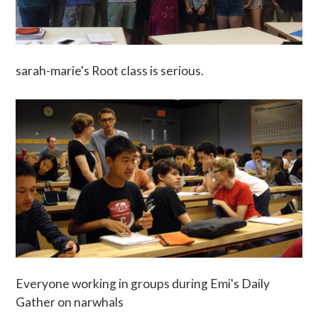
sarah-marie's Root class is serious.
Everyone working in groups during Emi's Daily
Gather on narwhals