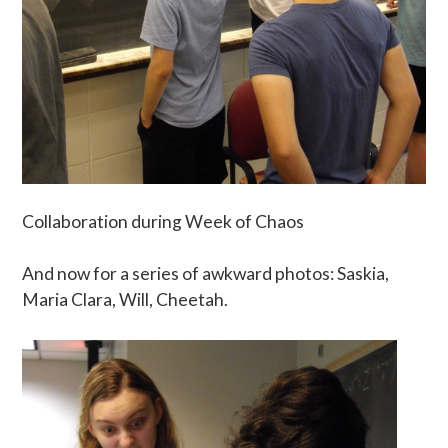
Collaboration during Week of Chaos
And now for a series of awkward photos: Saskia,
Maria Clara, Will, Cheetah.