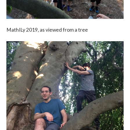
MathILy 2019, as viewed from a tree