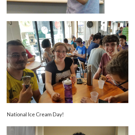
National Ice Cream Day!