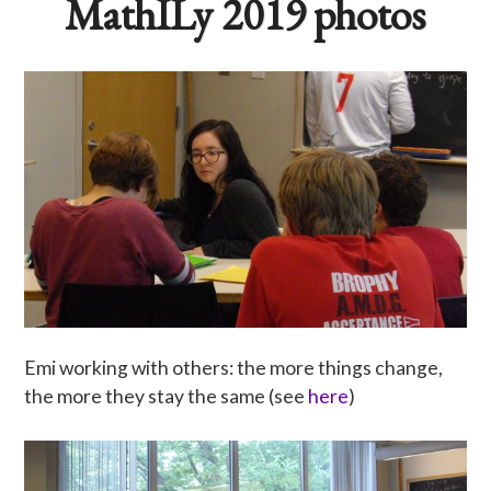
MathILy 2019 photos
Emi working with others: the more things change,
the more they stay the same (see
here
)