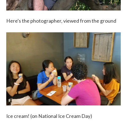
Here's the photographer, viewed from the ground
Ice cream! (on National Ice Cream Day)