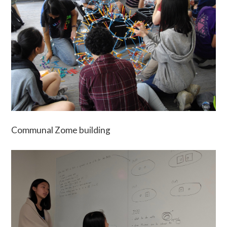
Communal Zome building