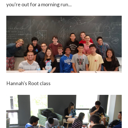
you're out for a morning run...
Hannah's Root class