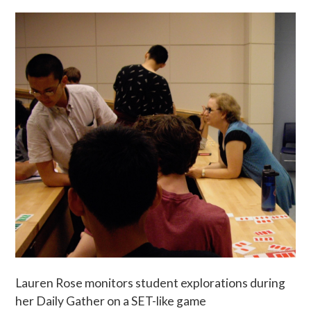
Lauren Rose monitors student explorations during
her Daily Gather on a SET-like game