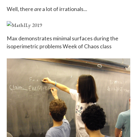
Well, there
are
a lot of irrationals...
Max demonstrates minimal surfaces during the
isoperimetric problems Week of Chaos class