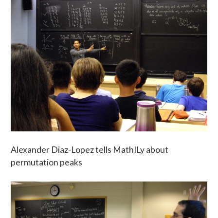
Alexander Diaz-Lopez tells MathILy about
permutation peaks