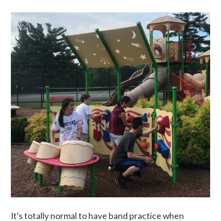
It's totally normal to have band practice when