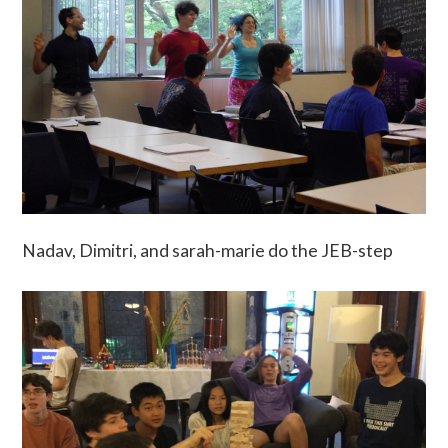
Nadav, Dimitri, and sarah-marie do the JEB-step