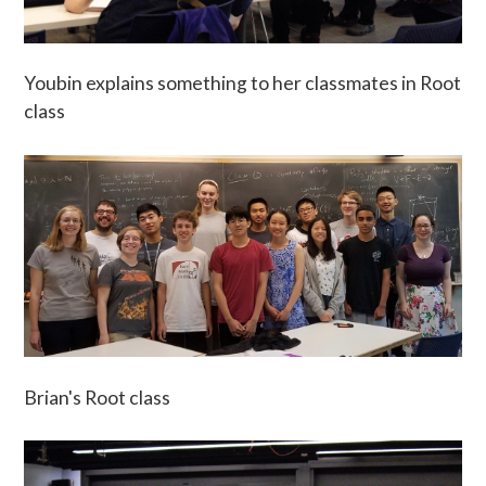
Youbin explains something to her classmates in Root
class
Brian's Root class