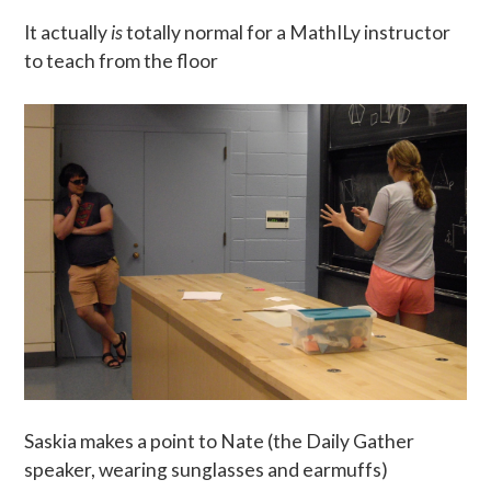
It actually
is
totally normal for a MathILy instructor
to teach from the floor
Saskia makes a point to Nate (the Daily Gather
speaker, wearing sunglasses and earmuffs)