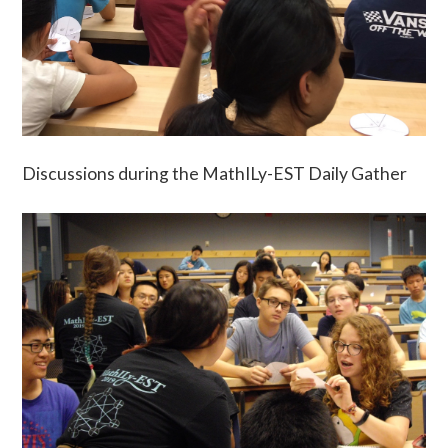
Discussions during the MathILy-EST Daily Gather