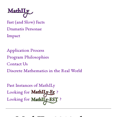
Fast (and Slow) Facts
Dramatis Personae
Impact
Application Process
Program Philosophies
Contact Us
Discrete Mathematics in the Real World
Past Instances of MathILy
Looking for
?
Looking for
?