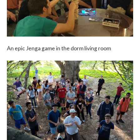
An epic Jenga game in the dorm living room