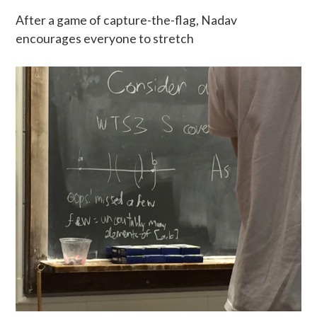
After a game of capture-the-flag, Nadav
encourages everyone to stretch