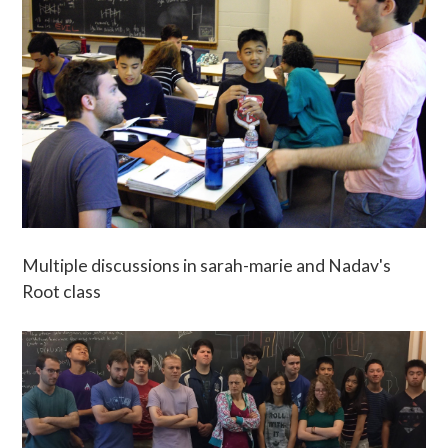
Multiple discussions in sarah-marie and Nadav's
Root class