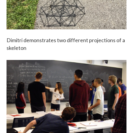
Dimitri demonstrates two different projections of a
skeleton