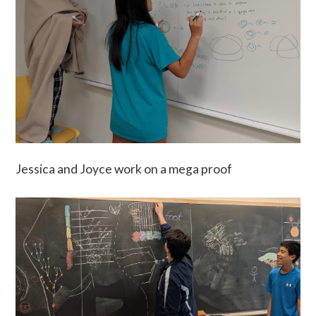
Jessica and Joyce work on a mega proof