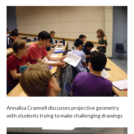
Annalisa Crannell discusses projective geometry
with students trying to make challenging drawings