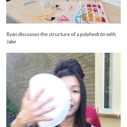
Ryan discusses the structure of a polyhedron with
Jake