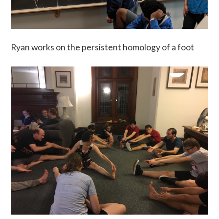
Ryan works on the persistent homology of a foot