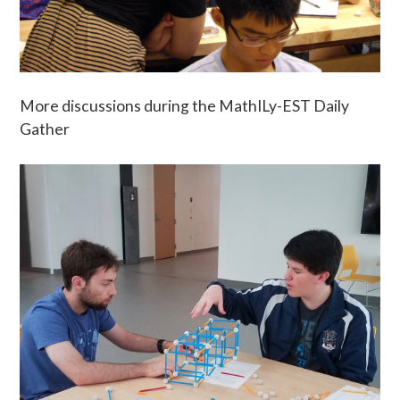
More discussions during the MathILy-EST Daily
Gather