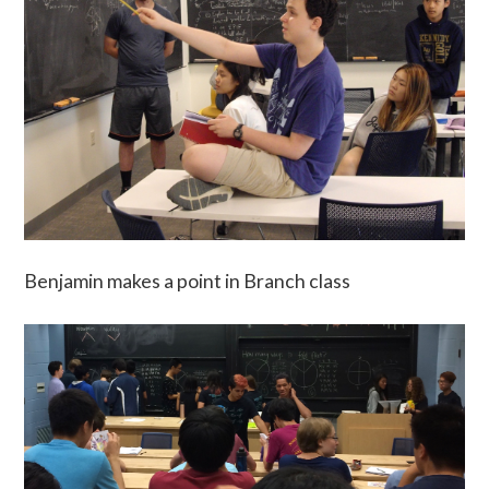
Benjamin makes a point in Branch class